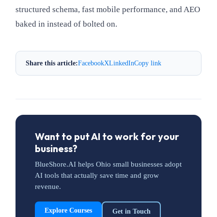
structured schema, fast mobile performance, and AEO
baked in instead of bolted on.
Share this article:
Facebook
X
LinkedIn
Copy link
Want to put AI to work for your
business?
BlueShore.AI helps Ohio small businesses adopt
AI tools that actually save time and grow
revenue.
Explore Courses
Get in Touch