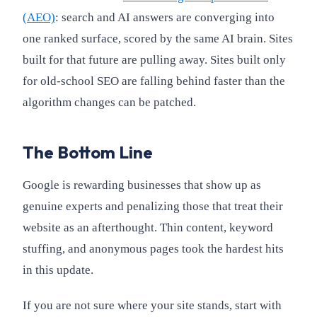
(AEO)
: search and AI answers are converging into
one ranked surface, scored by the same AI brain. Sites
built for that future are pulling away. Sites built only
for old-school SEO are falling behind faster than the
algorithm changes can be patched.
The Bottom Line
Google is rewarding businesses that show up as
genuine experts and penalizing those that treat their
website as an afterthought. Thin content, keyword
stuffing, and anonymous pages took the hardest hits
in this update.
If you are not sure where your site stands, start with