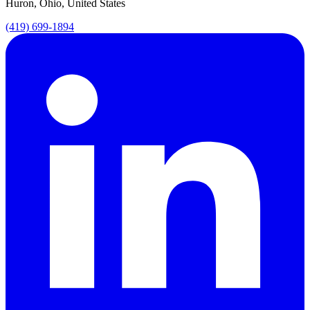
Huron, Ohio, United States
(419) 699-1894