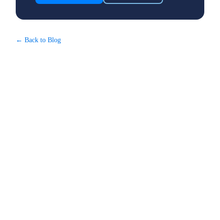
← Back to Blog