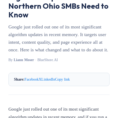
Northern Ohio SMBs Need to
Know
Google just rolled out one of its most significant
algorithm updates in recent memory. It targets user
intent, content quality, and page experience all at
once. Here is what changed and what to do about it.
By
Liann Moser
· BlueShore.AI
Share:
Facebook
X
LinkedIn
Copy link
Google just rolled out one of its most significant
algorithm updates in recent memory, and if you run a