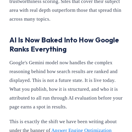
trustworthiness scoring. Sites that cover their subject
area with real depth outperform those that spread thin
across many topics.
AI Is Now Baked Into How Google
Ranks Everything
Google's Gemini model now handles the complex
reasoning behind how search results are ranked and
displayed. This is not a future state. It is live today.
What you publish, how it is structured, and who it is
attributed to all run through AI evaluation before your
page earns a spot in results.
This is exactly the shift we have been writing about
under the banner of
Answer Engine Optimization