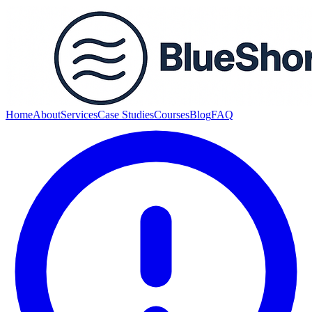
Home
About
Services
Case Studies
Courses
Blog
FAQ