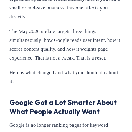
small or mid-size business, this one affects you
directly.
The May 2026 update targets three things
simultaneously: how Google reads user intent, how it
scores content quality, and how it weights page
experience. That is not a tweak. That is a reset.
Here is what changed and what you should do about
it.
Google Got a Lot Smarter About
What People Actually Want
Google is no longer ranking pages for keyword