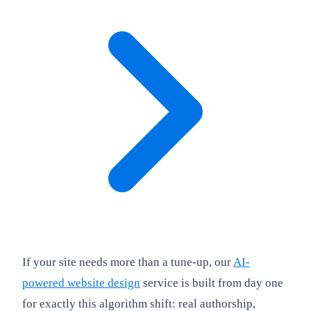
If your site needs more than a tune-up, our
AI-
powered website design
service is built from day one
for exactly this algorithm shift: real authorship,