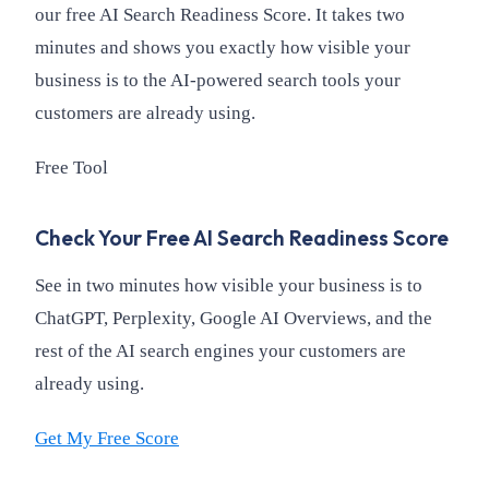
our free AI Search Readiness Score. It takes two
minutes and shows you exactly how visible your
business is to the AI-powered search tools your
customers are already using.
Free Tool
Check Your Free AI Search Readiness Score
See in two minutes how visible your business is to
ChatGPT, Perplexity, Google AI Overviews, and the
rest of the AI search engines your customers are
already using.
Get My Free Score