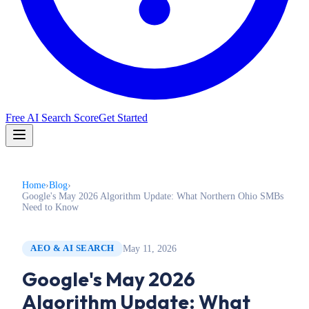
Free AI Search Score
Get Started
Home
›
Blog
›
Google's May 2026 Algorithm Update: What Northern Ohio SMBs
Need to Know
May 11, 2026
AEO & AI SEARCH
Google's May 2026
Algorithm Update: What