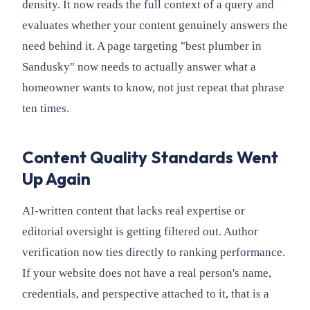
density. It now reads the full context of a query and
evaluates whether your content genuinely answers the
need behind it. A page targeting "best plumber in
Sandusky" now needs to actually answer what a
homeowner wants to know, not just repeat that phrase
ten times.
Content Quality Standards Went
Up Again
AI-written content that lacks real expertise or
editorial oversight is getting filtered out. Author
verification now ties directly to ranking performance.
If your website does not have a real person's name,
credentials, and perspective attached to it, that is a