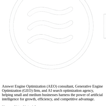
Answer Engine Optimization (AEO) consultant, Generative Engine
Optimization (GEO) firm, and AI search optimization agency,
helping small and medium businesses harness the power of artificial
intelligence for growth, efficiency, and competitive advantage.