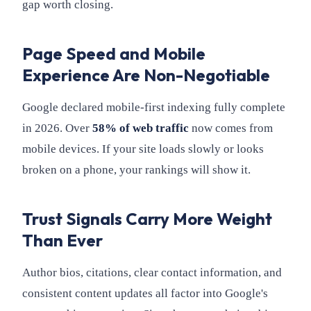
gap worth closing.
Page Speed and Mobile
Experience Are Non-Negotiable
Google declared mobile-first indexing fully complete
in 2026. Over
58% of web traffic
now comes from
mobile devices. If your site loads slowly or looks
broken on a phone, your rankings will show it.
Trust Signals Carry More Weight
Than Ever
Author bios, citations, clear contact information, and
consistent content updates all factor into Google's