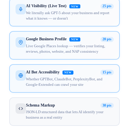
AI Visibility (Live Test)
25 pts
NEW
We literally ask GPT-5 about your business and report
what it knows — or doesn't
Google Business Profile
20 pts
NEW
Live Google Places lookup — verifies your listing,
reviews, photos, website, and NAP consistency
AI Bot Accessibility
15 pts
NEW
Whether GPTBot, ClaudeBot, PerplexityBot, and
Google-Extended can crawl your site
Schema Markup
30 pts
JSON-LD structured data that lets AI identify your
business as a real entity