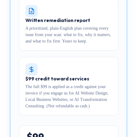
Written remediation report
A prioritized, plain-English plan covering every
issue from your scan: what to fix, why it matters,
and what to fix first. Yours to keep.
$99 credit toward services
The full $99 is applied as a credit against your
invoice if you engage us for AI Website Design,
Local Business Websites, or AI Transformation
Consulting. (Not refundable as cash.)
$99