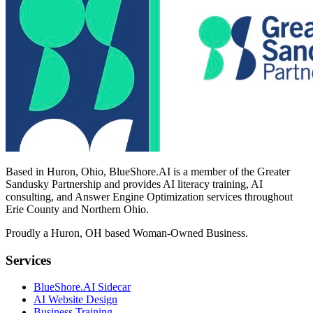
Based in Huron, Ohio, BlueShore.AI is a member of the Greater
Sandusky Partnership and provides AI literacy training, AI
consulting, and Answer Engine Optimization services throughout
Erie County and Northern Ohio.
Proudly a Huron, OH based Woman-Owned Business.
Services
BlueShore.AI Sidecar
AI Website Design
Business Training