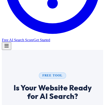
Free AI Search Score
Get Started
FREE TOOL
Is Your Website Ready
for AI Search?