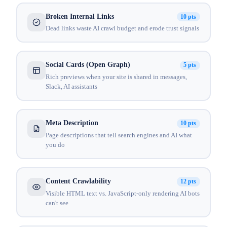
Broken Internal Links
10 pts
Dead links waste AI crawl budget and erode trust signals
Social Cards (Open Graph)
5 pts
Rich previews when your site is shared in messages,
Slack, AI assistants
Meta Description
10 pts
Page descriptions that tell search engines and AI what
you do
Content Crawlability
12 pts
Visible HTML text vs. JavaScript-only rendering AI bots
can't see