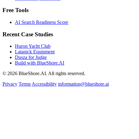
Free Tools
AI Search Readiness Score
Recent Case Studies
Huron Yacht Club
Latanick Equipment
Dusza for Judge
Build with BlueShore.AI
© 2026 BlueShore.AI. All rights reserved.
Privacy
Terms
Accessibility
information@blueshore.ai