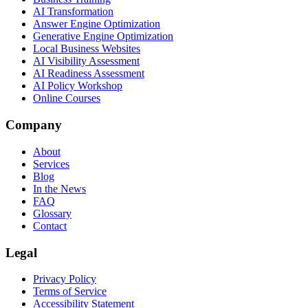
AI Transformation
Answer Engine Optimization
Generative Engine Optimization
Local Business Websites
AI Visibility Assessment
AI Readiness Assessment
AI Policy Workshop
Online Courses
Company
About
Services
Blog
In the News
FAQ
Glossary
Contact
Legal
Privacy Policy
Terms of Service
Accessibility Statement