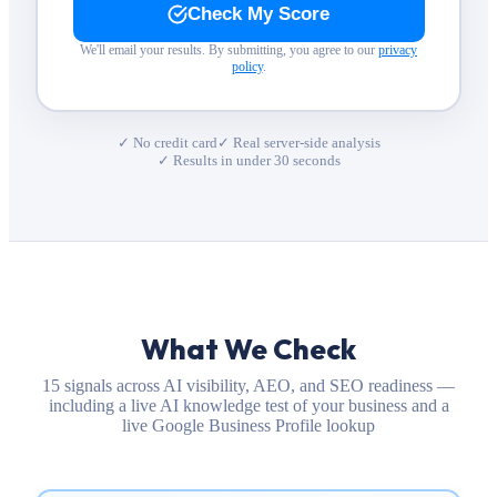
Check My Score
We'll email your results. By submitting, you agree to our
privacy
policy
.
✓ No credit card
✓ Real server-side analysis
✓ Results in under 30 seconds
What We Check
15 signals across AI visibility, AEO, and SEO readiness —
including a live AI knowledge test of your business and a
live Google Business Profile lookup