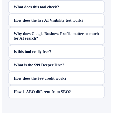
What does this tool check?
How does the live AI Visibility test work?
Why does Google Business Profile matter so much
for AI search?
Is this tool really free?
What is the $99 Deeper Dive?
How does the $99 credit work?
How is AEO different from SEO?