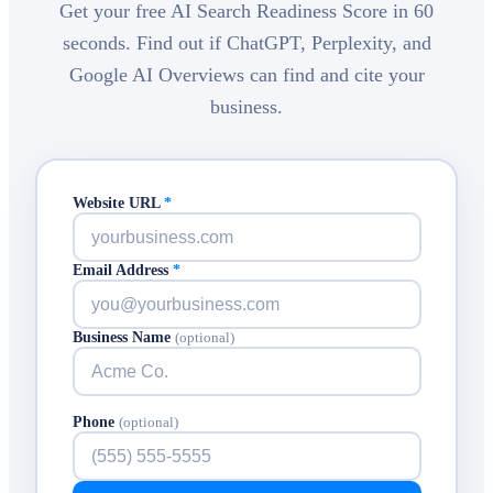
Get your free AI Search Readiness Score in 60
seconds. Find out if ChatGPT, Perplexity, and
Google AI Overviews can find and cite your
business.
Website URL
*
Email Address
*
Business Name
(optional)
Phone
(optional)