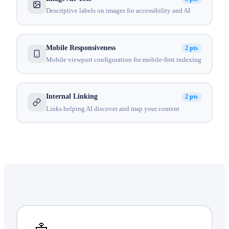
Descriptive labels on images for accessibility and AI
Mobile Responsiveness
2 pts
Mobile viewport configuration for mobile-first indexing
Internal Linking
2 pts
Links helping AI discover and map your content