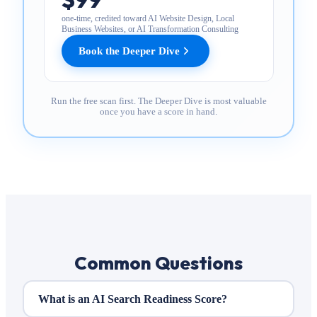
one-time, credited toward AI Website Design, Local
Business Websites, or AI Transformation Consulting
Book the Deeper Dive
Run the free scan first. The Deeper Dive is most valuable
once you have a score in hand.
Common Questions
What is an AI Search Readiness Score?