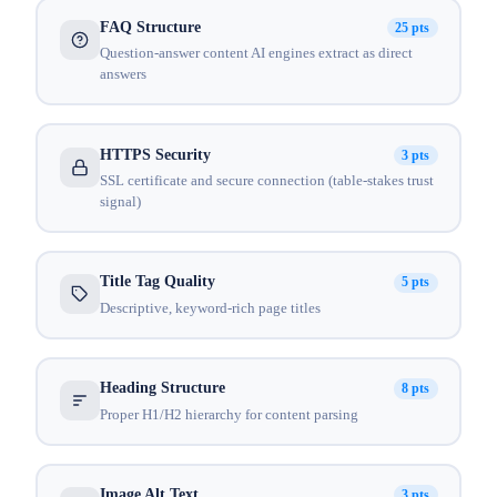
FAQ Structure
25 pts
Question-answer content AI engines extract as direct
answers
HTTPS Security
3 pts
SSL certificate and secure connection (table-stakes trust
signal)
Title Tag Quality
5 pts
Descriptive, keyword-rich page titles
Heading Structure
8 pts
Proper H1/H2 hierarchy for content parsing
Image Alt Text
3 pts