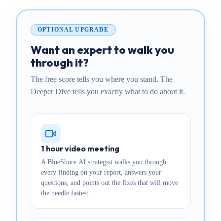
OPTIONAL UPGRADE
Want an expert to walk you
through it?
The free score tells you where you stand. The
Deeper Dive tells you exactly what to do about it.
1 hour video meeting
A BlueShore.AI strategist walks you through
every finding on your report, answers your
questions, and points out the fixes that will move
the needle fastest.