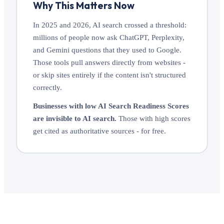
Why This Matters Now
In 2025 and 2026, AI search crossed a threshold:
millions of people now ask ChatGPT, Perplexity,
and Gemini questions that they used to Google.
Those tools pull answers directly from websites -
or skip sites entirely if the content isn't structured
correctly.
Businesses with low AI Search Readiness Scores
are invisible to AI search.
Those with high scores
get cited as authoritative sources - for free.