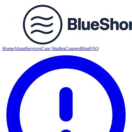
Home
About
Services
Case Studies
Courses
Blog
FAQ