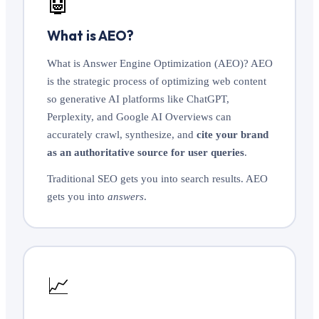
🤖
What is AEO?
What is Answer Engine Optimization (AEO)? AEO
is the strategic process of optimizing web content
so generative AI platforms like ChatGPT,
Perplexity, and Google AI Overviews can
accurately crawl, synthesize, and
cite your brand
as an authoritative source for user queries
.
Traditional SEO gets you into search results. AEO
gets you into
answers
.
📈