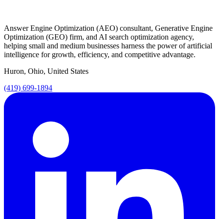
Answer Engine Optimization (AEO) consultant, Generative Engine
Optimization (GEO) firm, and AI search optimization agency,
helping small and medium businesses harness the power of artificial
intelligence for growth, efficiency, and competitive advantage.
Huron, Ohio, United States
(419) 699-1894