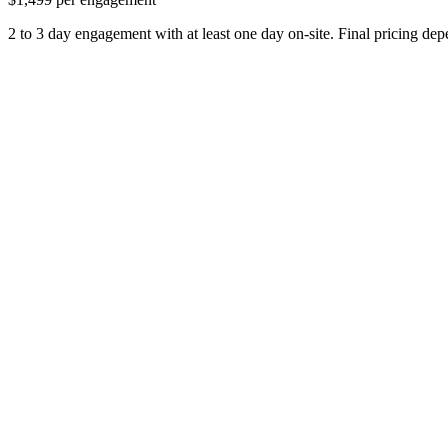
2 to 3 day engagement with at least one day on-site. Final pricing de