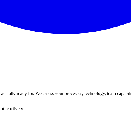
tually ready for. We assess your processes, technology, team capability, 
ot reactively.