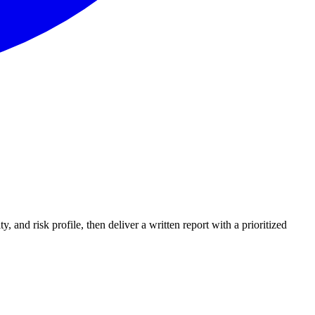
and risk profile, then deliver a written report with a prioritized