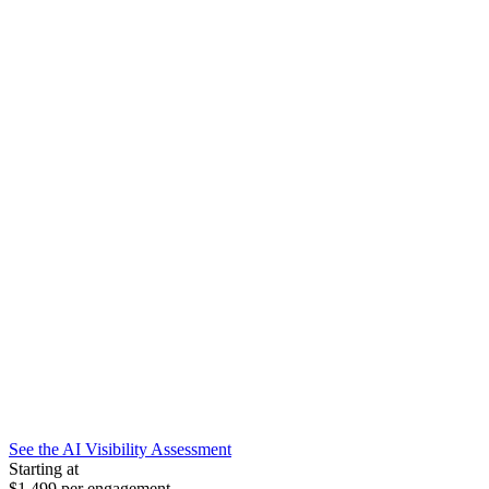
See the AI Visibility Assessment
Starting at
$1,499
per engagement