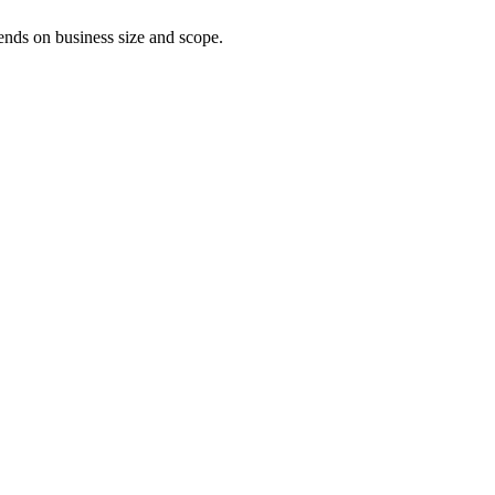
pends on business size and scope.