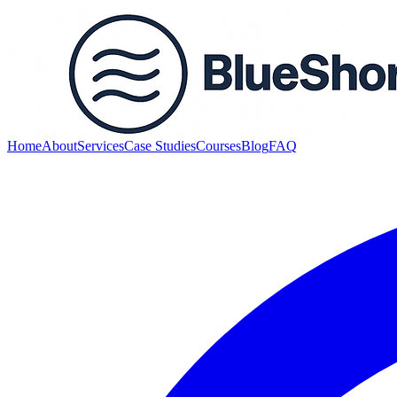
Home
About
Services
Case Studies
Courses
Blog
FAQ