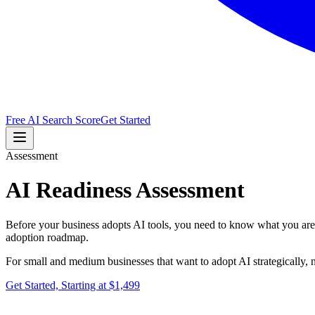
Free AI Search Score
Get Started
Assessment
AI Readiness Assessment
Before your business adopts AI tools, you need to know what you are ac
adoption roadmap.
For small and medium businesses that want to adopt AI strategically, n
Get Started, Starting at $1,499